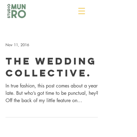
Nov 11, 2016
The Wedding
Collective.
In true fashion, this post comes about a year
late. But who’s got time to be punctual, hey?
Off the back of my little feature on
Moo.com...