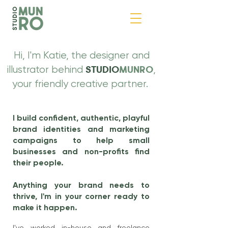
Hi, I'm Katie, the designer and
illustrator behind
,
STUDIO
MUNRO
your friendly creative partner.
I build confident, authentic, playful
brand identities and marketing
campaigns to help small
businesses and non-profits find
their people.
Anything your brand needs to
thrive, I'm in your corner ready to
make it happen.
I've worked in-house and freelance