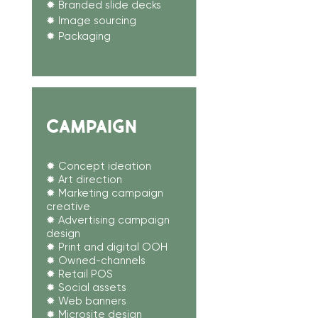
✹ Branded slide decks
✹ Image sourcing​
✹ Packaging
CAMPAIGN
✹ Concept ideation
✹ Art direction
✹ Marketing campaign
creative
✹ Advertising campaign
design
✹ Print and digital OOH
✹ Owned-channels
✹ Retail POS
✹
Social assets
✹ Web banners
✹ Microsite design