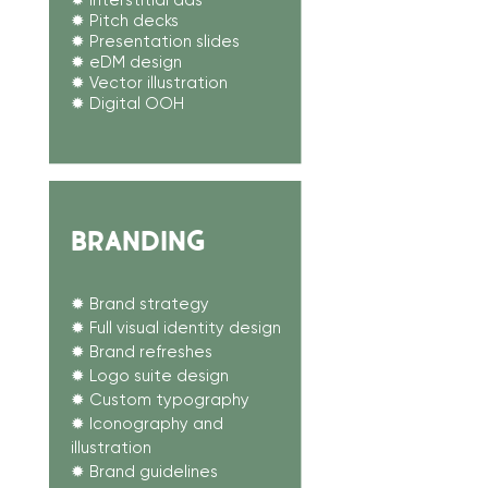
✹ Interstitial ads
✹ Pitch decks
✹ Presentation slides
✹ eDM design
✹ Vector illustration
✹ Digital OOH
BRANDING
✹ Brand strategy
✹
Full visual identity design
✹ Brand refreshes
✹ Logo suite design
✹ Custom typography
✹ Iconography and
illustration
✹ Brand guidelines