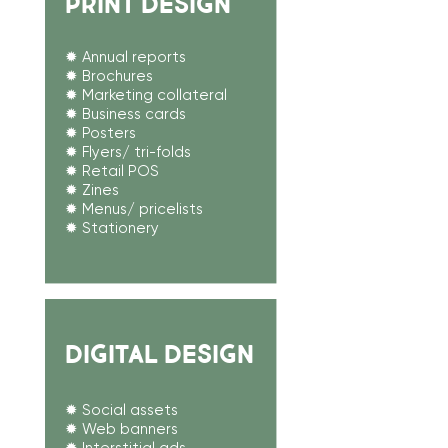
PRINT DESIGN
✹ Annual reports
✹ Brochures
✹ Marketing collateral
✹ Business cards
✹ Posters
✹ Flyers/ tri-folds
✹ Retail POS​
✹ Zines
✹ Menus/ pricelists
✹ Stationery
DIGITAL DESIGN
✹ Social assets
✹ Web banners