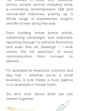
across several sectors including retail,
e-commerce, entertainment, F&B and
service-led industries, picking up a
whole range of experiences, insights
and life stories along the way.
From building entire brand worlds,
advertising campaigns and corporate
reporting through to editorial illustration
and even fine art drawings - I work
across the full spectrum of visual
communication from concept to
delivery.
I'm available for freelance, contract and
day hire - whether you're a small
business, a sole trader, a busy agency
or a swamped in-house team.
So, let's chat about what we can
create together.