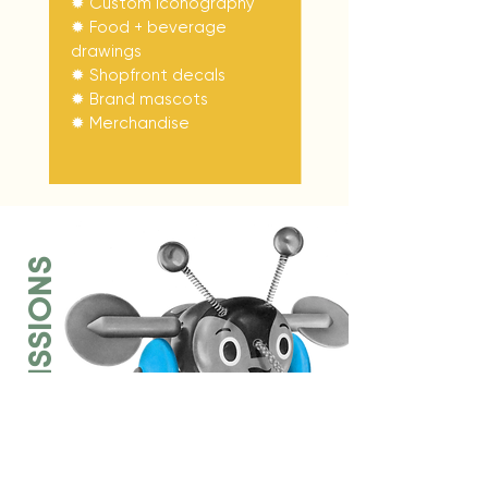
✹ Custom iconography
✹ Food + beverage
drawings
✹ Shopfront decals
✹ Brand mascots
✹
Merchandise
COMMISSIONS
Realism drawings have been at
the heart of my work for over a
decade. I create hand-drawn