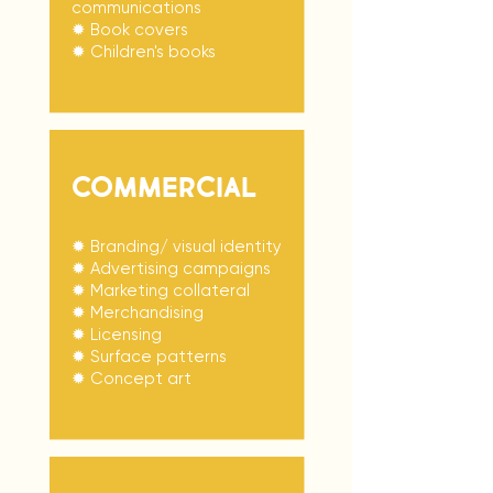
communications
✹ Book covers
✹ Children's books
COMMERCIAL
✹ Branding/ visual identity
✹ Advertising campaigns
✹ Marketing collateral
✹ Merchandising
✹ Licensing
✹ Surface patterns
✹ Concept art