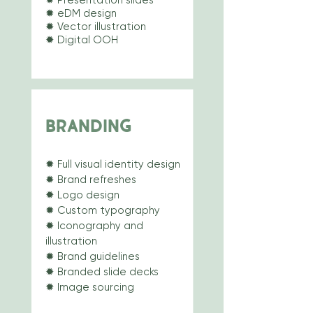
✹ Presentation slides
✹ eDM design
✹ Vector illustration
✹ Digital OOH
BRANDING
✹ Full visual identity design
✹ Brand refreshes
✹ Logo design
✹ Custom typography
✹ Iconography and
illustration
✹ Brand guidelines
✹ Branded slide decks
✹ Image sourcing