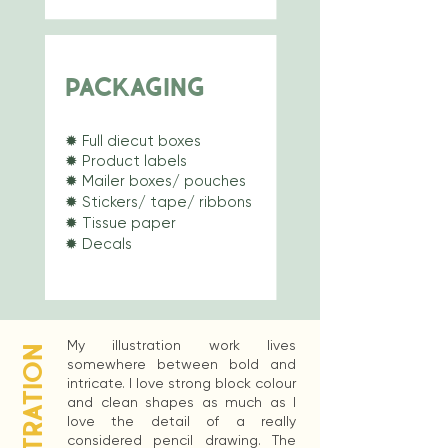
PACKAGING
✹
Full diecut boxes
✹
Product labels
✹ Mailer boxes/ pouches
✹ Stickers/ tape/ ribbons
✹ Tissue paper
✹ Decals
My illustration work lives
ILLUSTRATION
somewhere between bold and
intricate. I love strong block colour
and clean shapes as much as I
love the detail of a really
considered pencil drawing. The