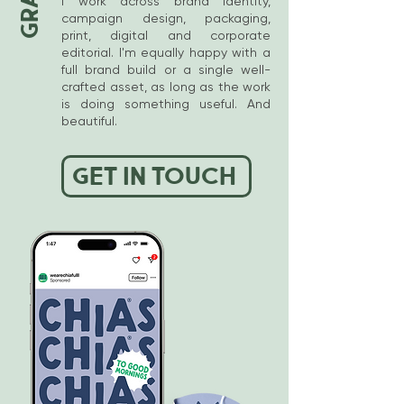
I work across brand identity,
of the project I'll be in regular
campaign design, packaging,
print, digital and corporate
contact, making sure you're
editorial. I'm equally happy with a
happy with the progress and
full brand build or a single well-
all deliverables, so there are no
crafted asset, as long as the work
surprises. I work really
is doing something useful. And
beautiful.
colloboratively, more like your
creative sidekick than a
distant contractor.
GET IN TOUCH