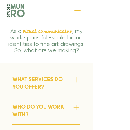
visual communicator
As a
, my
work spans full-scale brand
identities to fine art drawings.
So, what are we making?
What services do
you offer?
✹ Branding and visual identity
✹ Brand strategy ✹
Who do you work
Packaging design ✹ Print
with?
design - file set-up, dispatch,
I work with a mix of startups,
preflight, proofing ✹