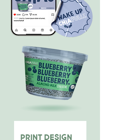
PRINT DESIGN