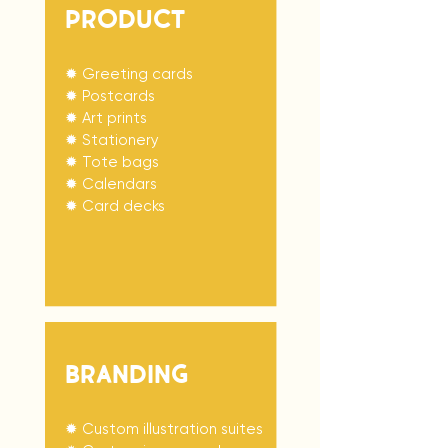
PRODuCT
✹ Greeting cards
✹ Postcards
✹ Art prints
✹ Stationery
✹ Tote bags
✹ Calendars
✹ Card decks
BRANDING
✹ Custom illustration suites