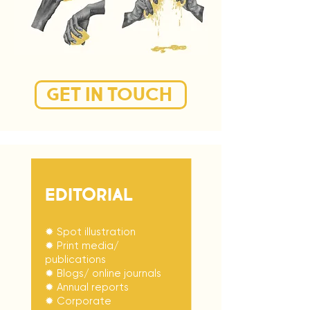
GET IN TOUCH
EDITORIAL
✹ Spot illustration
✹ Print media/
publications
✹ Blogs/ online journals
✹ Annual reports
✹ Corporate