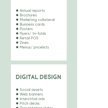
✹ Annual reports
✹ Brochures
✹ Marketing collateral
✹ Business cards
✹ Posters
✹ Flyers/ tri-folds
✹ Retail POS
✹ Zines
✹ Menus/
pricelists
DIGITAL DESIGN
✹ Social assets
✹ Web banners
✹ Interstitial ads
✹ Pitch decks