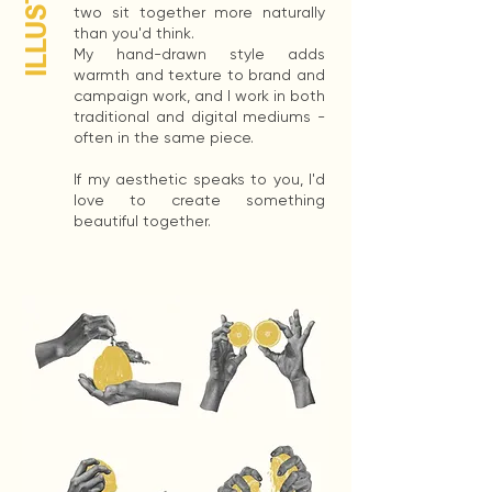
two sit together more naturally
than you'd think.
My hand-drawn style adds
warmth and texture to brand and
campaign work, and I work in both
traditional and digital mediums -
often in the same piece.
If my aesthetic speaks to you, I'd
love to create something
beautiful together.