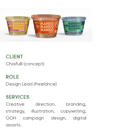
CLIENT
Chiafulll (concept)
ROLE
Design Lead (freelance)
Services
Creative direction, branding,
strategy, illustration, copywriting,
OOH campaign design, digital
assets.