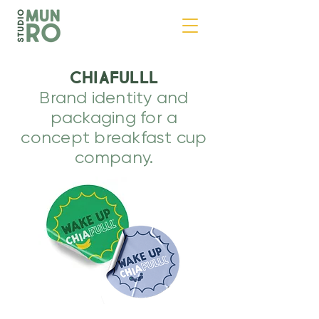
CHIAFULLL
Brand identity and
packaging for a
concept breakfast cup
company.