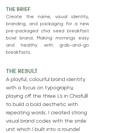
THE BRIEF
Create the name, visual identity,
branding, and
packaging for a new
pre-packaged chia seed breakfast
bowl brand. Making mornings easy
and healthy with grab-and-go
breakfasts.
THE RESULT
A playful, colourful brand identity
with a focus on typography,
playing off the three L's in Chiafulll
to build a bold aesthetic with
repeating words. I created strong
visual brand codes with the smile
unit which I built into a roundel