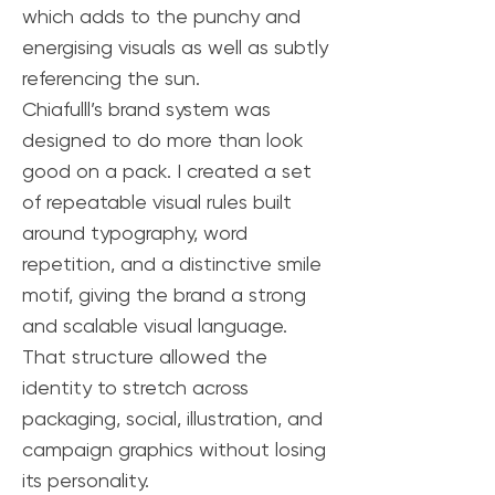
which adds to the punchy and
energising visuals as well as subtly
referencing the sun.
Chiafulll’s brand system was
designed to do more than look
good on a pack. I created a set
of repeatable visual rules built
around typography, word
repetition, and a distinctive smile
motif, giving the brand a strong
and scalable visual language.
That structure allowed the
identity to stretch across
packaging, social, illustration, and
campaign graphics without losing
its personality.