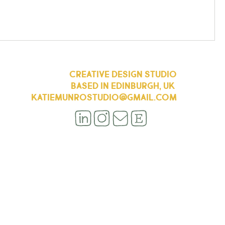
CREATIVE DESIGN STUDIO
BASED IN EDINBURGH, UK
KATIEMUNROSTUDIO@GMAIL.COM