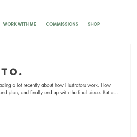
WORK WITH ME
COMMISSIONS
SHOP
to.
ading a lot recently about how illustrators work. How
and plan, and finally end up with the final piece. But a...