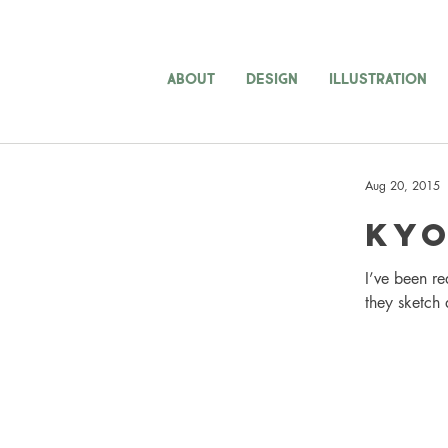
ABOUT
DESIGN
ILLUSTRATION
Aug 20, 2015
Kyo
I’ve been re
they sketch 