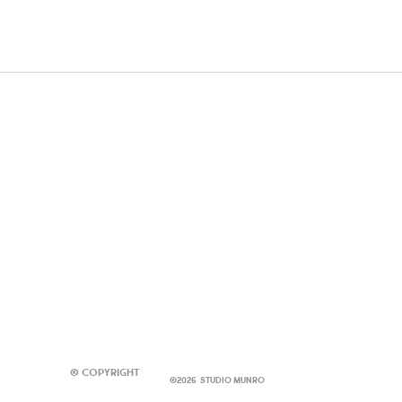
© Copyright
©2026 STUDIO MUNRO