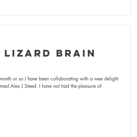
 Lizard Brain
 month or so I have been collaborating with a wee delight
med Alex J Steed. I have not had the pleasure of