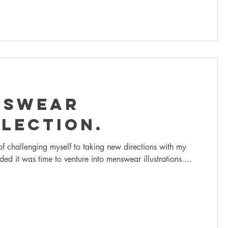
nswear
lection.
t of challenging myself to taking new directions with my
ded it was time to venture into menswear illustrations....