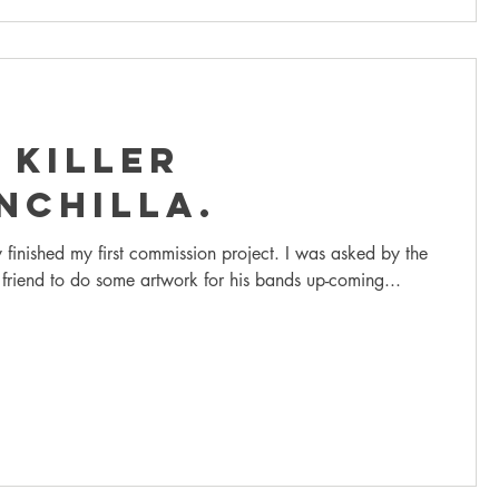
 Killer
nchilla.
y finished my first commission project. I was asked by the
 friend to do some artwork for his bands up-coming...