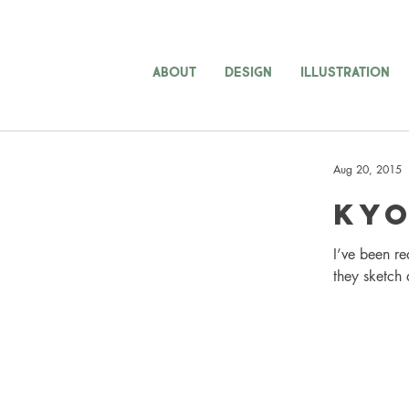
ABOUT
DESIGN
ILLUSTRATION
Aug 20, 2015
Kyo
I’ve been re
they sketch 