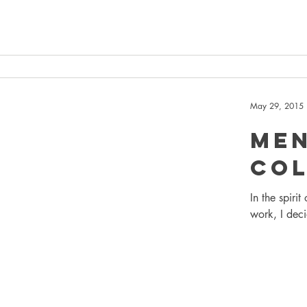
May 29, 2015
Me
Col
In the spiri
work, I deci