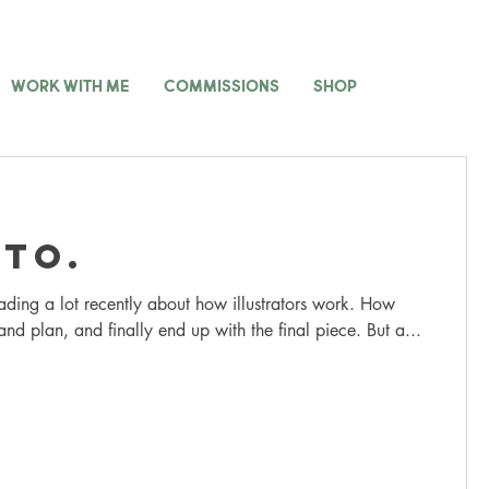
WORK WITH ME
COMMISSIONS
SHOP
to.
ading a lot recently about how illustrators work. How
and plan, and finally end up with the final piece. But a...