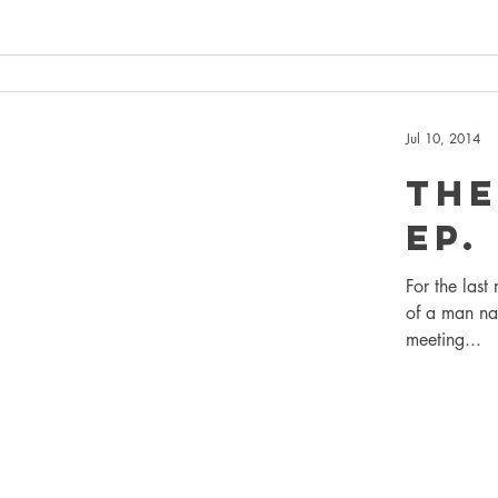
Jul 10, 2014
The
EP.
For the last
of a man na
meeting...