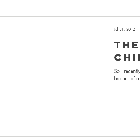
Jul 31, 2012
The
Chi
So I recentl
brother of a